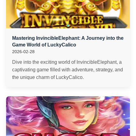
Mastering InvincibleElephant: A Journey into the
Game World of LuckyCalico
2026-02-28
Dive into the exciting world of InvincibleElephant, a
captivating game filled with adventure, strategy, and
the unique charm of LuckyCalico.