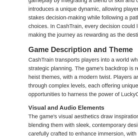
gameplay by integrating a blend of skill and 
introduces a unique dynamic, allowing player
stakes decision-making while following a path 
choices. In CashTrain, every decision could 
making the journey as rewarding as the desti
Game Description and Theme
CashTrain transports players into a world w
strategic planning. The game's backdrop is re
heist themes, with a modern twist. Players a
through complex levels, each offering uniqu
opportunities to harness the power of LuckyC
Visual and Audio Elements
The game's visual aesthetics draw inspiratio
blending them with sleek, contemporary desi
carefully crafted to enhance immersion, with g