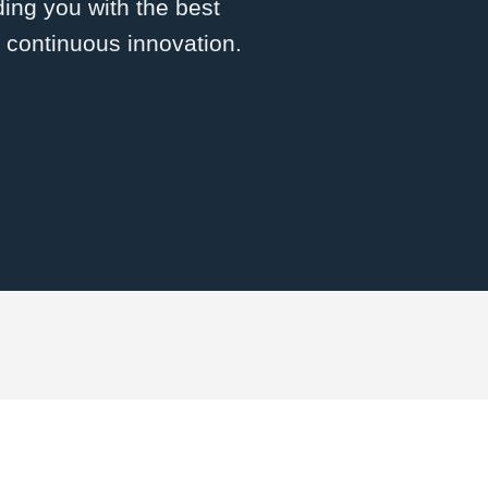
ing you with the best
d continuous innovation.