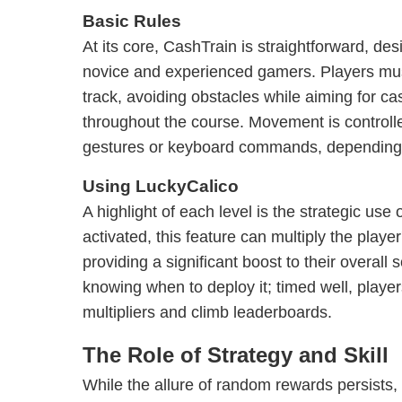
Basic Rules
At its core, CashTrain is straightforward, de
novice and experienced gamers. Players must
track, avoiding obstacles while aiming for c
throughout the course. Movement is controlled
gestures or keyboard commands, depending 
Using LuckyCalico
A highlight of each level is the strategic us
activated, this feature can multiply the playe
providing a significant boost to their overall 
knowing when to deploy it; timed well, playe
multipliers and climb leaderboards.
The Role of Strategy and Skill
While the allure of random rewards persists, it