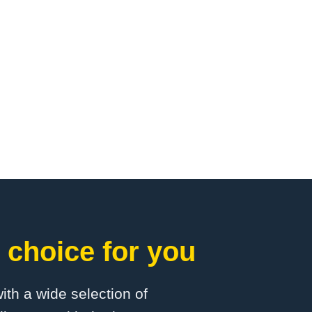
 choice for you
with a wide selection of