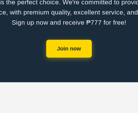
s the perfect choice. We're committed to provid
ce, with premium quality, excellent service, an
Sign up now and receive ₱777 for free!
Join now