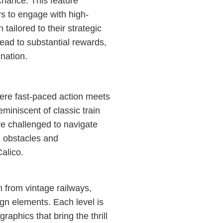
chance. This feature
s to engage with high-
tailored to their strategic
lead to substantial rewards,
nation.
here fast-paced action meets
miniscent of classic train
re challenged to navigate
e obstacles and
alico.
n from vintage railways,
gn elements. Each level is
raphics that bring the thrill