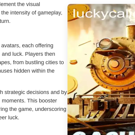
lement the visual
 the intensity of gameplay,
turn.
 avatars, each offering
, and luck. Players then
es, from bustling cities to
nuses hidden within the
h strategic decisions and by
al moments. This booster
uring the game, underscoring
eer luck.