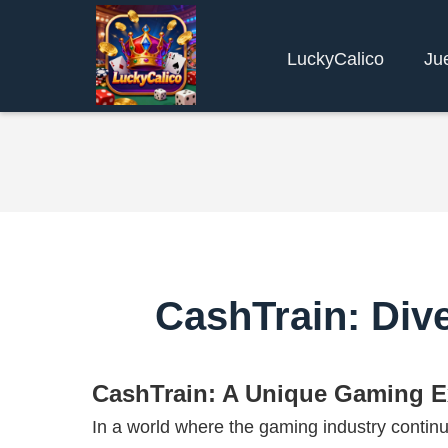
LuckyCalico
Ju
CashTrain: Dive
CashTrain: A Unique Gaming E
In a world where the gaming industry continu