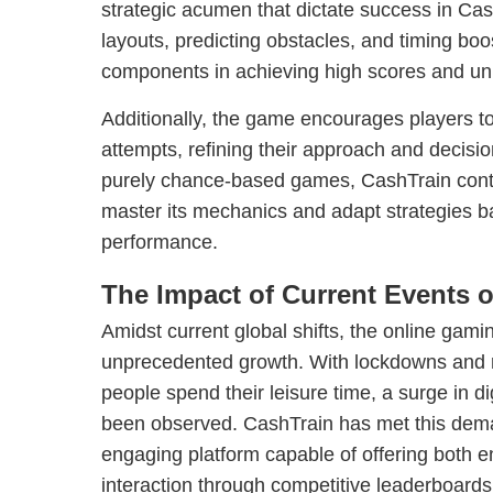
strategic acumen that dictate success in Ca
layouts, predicting obstacles, and timing boos
components in achieving high scores and un
Additionally, the game encourages players to
attempts, refining their approach and decisi
purely chance-based games, CashTrain cont
master its mechanics and adapt strategies 
performance.
The Impact of Current Events 
Amidst current global shifts, the online gam
unprecedented growth. With lockdowns and r
people spend their leisure time, a surge in di
been observed. CashTrain has met this dem
engaging platform capable of offering both e
interaction through competitive leaderboard