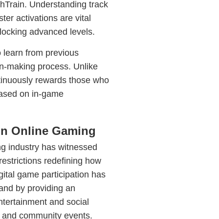
shTrain. Understanding track
ter activations are vital
locking advanced levels.
 learn from previous
on-making process. Unlike
inuously rewards those who
based on in-game
on Online Gaming
ing industry has witnessed
estrictions redefining how
gital game participation has
and by providing an
ntertainment and social
s and community events.