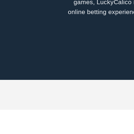
games, LuckyCalico i
online betting experien