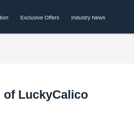
tion
Exclusive Offers
Industry News
d of LuckyCalico