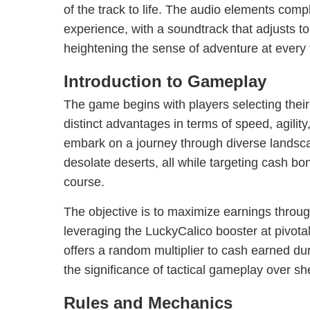
of the track to life. The audio elements comp
experience, with a soundtrack that adjusts to
heightening the sense of adventure at every 
Introduction to Gameplay
The game begins with players selecting their
distinct advantages in terms of speed, agility
embark on a journey through diverse landscap
desolate deserts, all while targeting cash bo
course.
The objective is to maximize earnings throug
leveraging the LuckyCalico booster at pivot
offers a random multiplier to cash earned d
the significance of tactical gameplay over sh
Rules and Mechanics