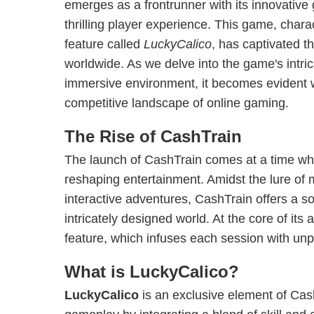
emerges as a frontrunner with its innovati
thrilling player experience. This game, charac
feature called
LuckyCalico
, has captivated t
worldwide. As we delve into the game's intric
immersive environment, it becomes evident wh
competitive landscape of online gaming.
The Rise of CashTrain
The launch of CashTrain comes at a time whe
reshaping entertainment. Amidst the lure of 
interactive adventures, CashTrain offers a s
intricately designed world. At the core of its
feature, which infuses each session with unp
What is LuckyCalico?
LuckyCalico
is an exclusive element of Cas