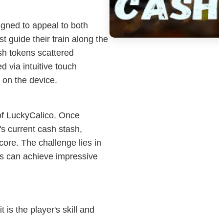
signed to appeal to both
 guide their train along the
ash tokens scattered
 via intuitive touch
on the device.
e of LuckyCalico. Once
r's current cash stash,
score. The challenge lies in
rs can achieve impressive
 is the player's skill and