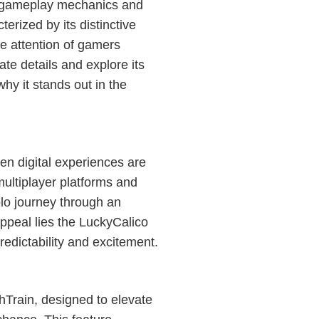
ve gameplay mechanics and
terized by its distinctive
he attention of gamers
ate details and explore its
y it stands out in the
n digital experiences are
multiplayer platforms and
olo journey through an
 appeal lies the LuckyCalico
redictability and excitement.
hTrain, designed to elevate