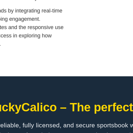
ds by integrating real-time
oing engagement.
ates and the responsive use
ccess in exploring how
.
ckyCalico – The perfect
 reliable, fully licensed, and secure sportsbook 