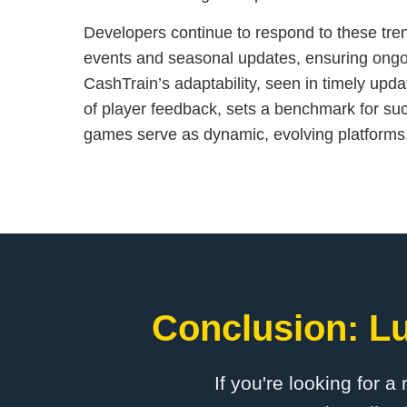
Developers continue to respond to these tren
events and seasonal updates, ensuring ong
CashTrain’s adaptability, seen in timely upd
of player feedback, sets a benchmark for su
games serve as dynamic, evolving platforms
Conclusion: Lu
If you're looking for a