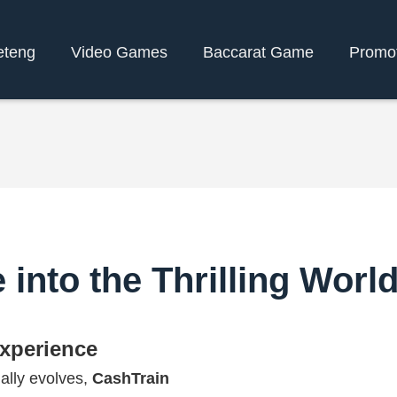
eteng
Video Games
Baccarat Game
Promo
 into the Thrilling Worl
xperience
ally evolves,
CashTrain