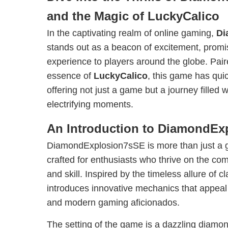
and the Magic of LuckyCalico
In the captivating realm of online gaming,
Di
stands out as a beacon of excitement, prom
experience to players around the globe. Pair
essence of
LuckyCalico
, this game has qui
offering not just a game but a journey filled w
electrifying moments.
An Introduction to DiamondEx
DiamondExplosion7sSE is more than just a g
crafted for enthusiasts who thrive on the comb
and skill. Inspired by the timeless allure of cl
introduces innovative mechanics that appeal t
and modern gaming aficionados.
The setting of the game is a dazzling diamo