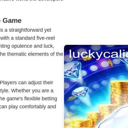
he Game
 a straightforward yet
with a standard five-reel
nting opulence and luck,
the thematic elements of the
Players can adjust their
style. Whether you are a
he game's flexible betting
 can play comfortably and