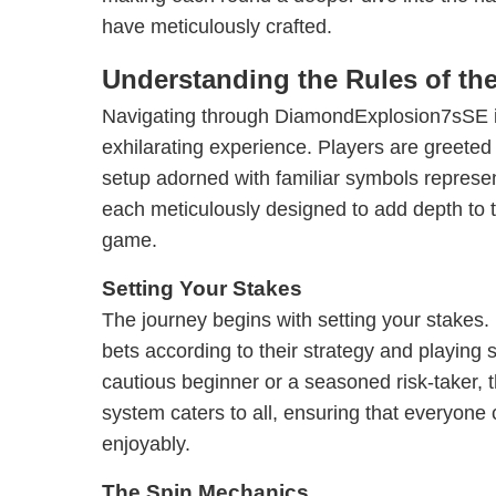
have meticulously crafted.
Understanding the Rules of t
Navigating through DiamondExplosion7sSE is
exhilarating experience. Players are greeted 
setup adorned with familiar symbols represe
each meticulously designed to add depth to 
game.
Setting Your Stakes
The journey begins with setting your stakes. 
bets according to their strategy and playing 
cautious beginner or a seasoned risk-taker, t
system caters to all, ensuring that everyone
enjoyably.
The Spin Mechanics