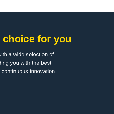
 choice for you
with a wide selection of
ing you with the best
d continuous innovation.