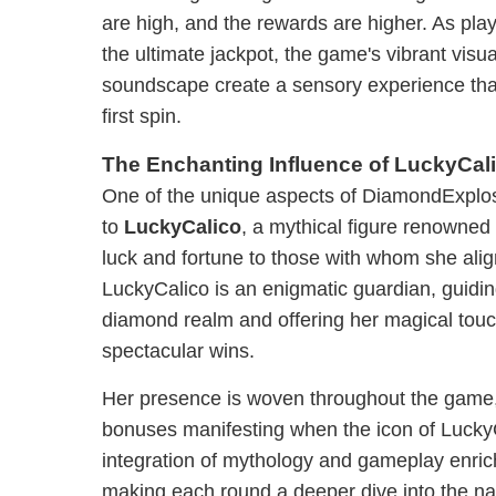
are high, and the rewards are higher. As pla
the ultimate jackpot, the game's vibrant vis
soundscape create a sensory experience that
first spin.
The Enchanting Influence of LuckyCal
One of the unique aspects of DiamondExplos
to
LuckyCalico
, a mythical figure renowned 
luck and fortune to those with whom she align
LuckyCalico is an enigmatic guardian, guidin
diamond realm and offering her magical touch
spectacular wins.
Her presence is woven throughout the game, 
bonuses manifesting when the icon of LuckyC
integration of mythology and gameplay enric
making each round a deeper dive into the na