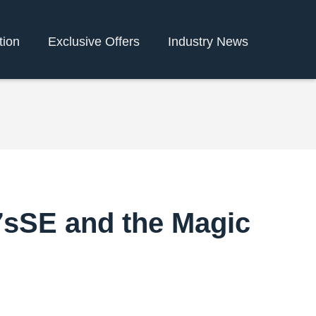
tion
Exclusive Offers
Industry News
n7sSE and the Magic