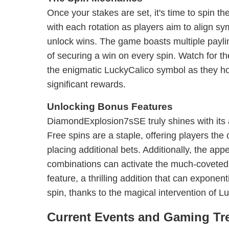
Once your stakes are set, it's time to spin the
with each rotation as players aim to align sy
unlock wins. The game boasts multiple payl
of securing a win on every spin. Watch for 
the enigmatic LuckyCalico symbol as they hol
significant rewards.
Unlocking Bonus Features
DiamondExplosion7sSE truly shines with its 
Free spins are a staple, offering players the 
placing additional bets. Additionally, the app
combinations can activate the much-covete
feature, a thrilling addition that can exponent
spin, thanks to the magical intervention of L
Current Events and Gaming Tr