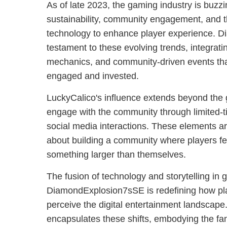
As of late 2023, the gaming industry is buzz
sustainability, community engagement, and t
technology to enhance player experience. 
testament to these evolving trends, integrating
mechanics, and community-driven events tha
engaged and invested.
LuckyCalico's influence extends beyond the
engage with the community through limited-t
social media interactions. These elements ar
about building a community where players fe
something larger than themselves.
The fusion of technology and storytelling in 
DiamondExplosion7sSE is redefining how pla
perceive the digital entertainment landscape.
encapsulates these shifts, embodying the fan