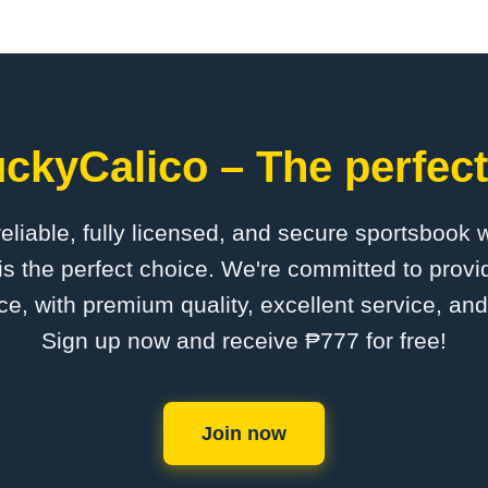
ckyCalico – The perfect
 reliable, fully licensed, and secure sportsbook 
s the perfect choice. We're committed to provid
ce, with premium quality, excellent service, an
Sign up now and receive ₱777 for free!
Join now