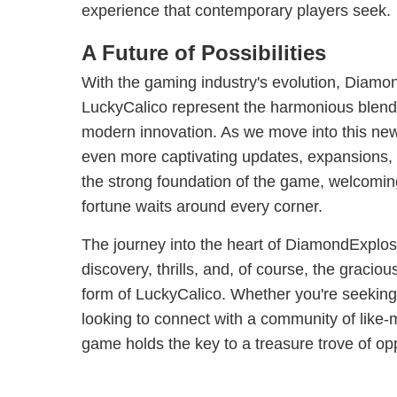
experience that contemporary players seek.
A Future of Possibilities
With the gaming industry's evolution, Diam
LuckyCalico represent the harmonious blend 
modern innovation. As we move into this new
even more captivating updates, expansions, 
the strong foundation of the game, welcomin
fortune waits around every corner.
The journey into the heart of DiamondExplosi
discovery, thrills, and, of course, the gracio
form of LuckyCalico. Whether you're seeking 
looking to connect with a community of like-
game holds the key to a treasure trove of opp