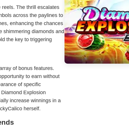
 reels. The thrill escalates
mbols across the paylines to
ines, enhancing the chances
the shimmering diamonds and
d the key to triggering
array of bonus features.
opportunity to earn without
earance of specific
d Diamond Explosion
ially increase winnings in a
uckyCalico herself.
ends