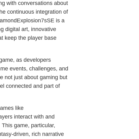
ing with conversations about
he continuous integration of
DiamondExplosion7sSE is a
 digital art, innovative
t keep the player base
 game, as developers
ime events, challenges, and
e not just about gaming but
el connected and part of
games like
yers interact with and
 This game, particular,
tasy-driven, rich narrative