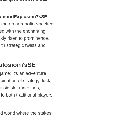
amondExplosion7sSE
ising an adrenaline-packed
ed with the enchanting
ckly risen to prominence,
ith strategic twists and
plosion7sSE
ame; it's an adventure
ination of strategy, luck,
assic slot machines, it
o both traditional players
nd world where the stakes