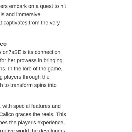
yers embark on a quest to hit
uals and immersive
 captivates from the very
ico
ion7sSE is its connection
for her prowess in bringing
s. In the lore of the game,
g players through the
 to transform spins into
with special features and
alico graces the reels. This
hes the player's experience,
rrative world the developers