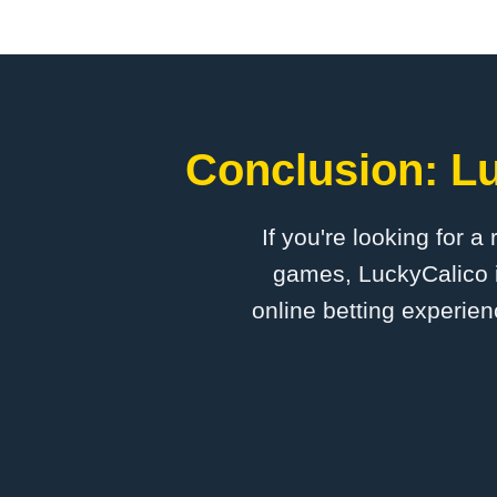
Conclusion: Lu
If you're looking for a
games, LuckyCalico i
online betting experien