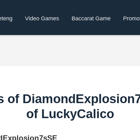
eteng
Video Games
Baccarat Game
Promo
lls of DiamondExplosio
of LuckyCalico
ondExplosion7sSE