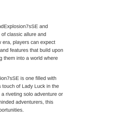
ondExplosion7sSE and
of classic allure and
 era, players can expect
and features that build upon
g them into a world where
on7sSE is one filled with
us touch of Lady Luck in the
a riveting solo adventure or
minded adventurers, this
ortunities.