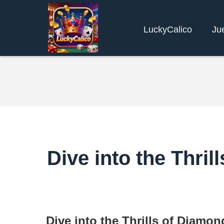
LuckyCalico
Ju
Dive into the Thri
Dive into the Thrills of Diam