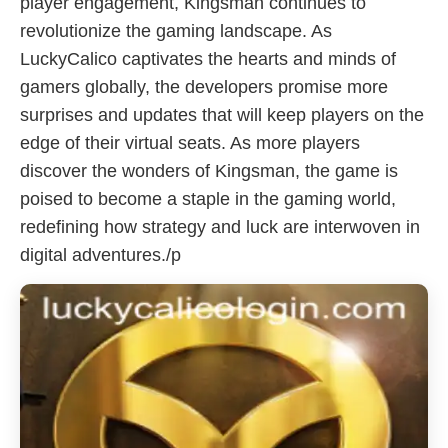
player engagement, Kingsman continues to
revolutionize the gaming landscape. As
LuckyCalico captivates the hearts and minds of
gamers globally, the developers promise more
surprises and updates that will keep players on the
edge of their virtual seats. As more players
discover the wonders of Kingsman, the game is
poised to become a staple in the gaming world,
redefining how strategy and luck are interwoven in
digital adventures./p