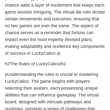
chance adds a layer of excitement that keeps each
game session intriguing. The virtual die rolls dictate
certain movements and outcomes, ensuring that
no two games are ever the same. The aspect of
chance serves as a reminder that fortune can
impact even the most expertly devised plans,
making adaptability and resilience key components
of success in LuckyCalico./p
h2The Rules of LuckyCalico/h2
pUnderstanding the rules is crucial to mastering
LuckyCalico. The game begins with players
selecting their avatars, each possessing unique
abilities that can influence gameplay. The virtual
board, designed with intricate pathways and
surprises, presents a series of challenges that