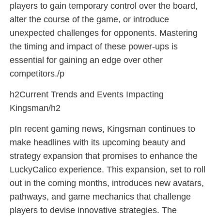
players to gain temporary control over the board,
alter the course of the game, or introduce
unexpected challenges for opponents. Mastering
the timing and impact of these power-ups is
essential for gaining an edge over other
competitors./p
h2Current Trends and Events Impacting
Kingsman/h2
pIn recent gaming news, Kingsman continues to
make headlines with its upcoming beauty and
strategy expansion that promises to enhance the
LuckyCalico experience. This expansion, set to roll
out in the coming months, introduces new avatars,
pathways, and game mechanics that challenge
players to devise innovative strategies. The