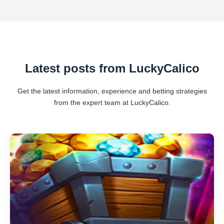
Latest posts from LuckyCalico
Get the latest information, experience and betting strategies
from the expert team at LuckyCalico.