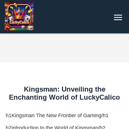
Kingsman: Unveiling the
Enchanting World of LuckyCalico
h1Kingsman The New Frontier of Gaming/h1
h2Introduction to the World of Kingsman/h2