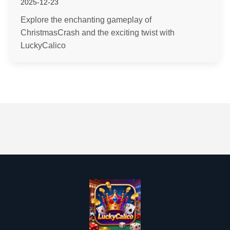
2025-12-23
Explore the enchanting gameplay of
ChristmasCrash and the exciting twist with
LuckyCalico