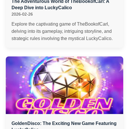
The Adventurous World of TheBookofCarl: A
Deep Dive into LuckyCalico
2026-02-26
Explore the captivating game of TheBookofCarl,
delving into its gameplay, intriguing storyline, and
strategic rules involving the mystical LuckyCalico.
GoldenDisco: The Exciting New Game Featuring