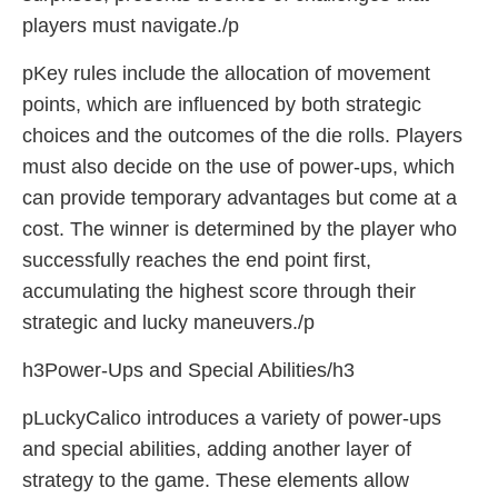
players must navigate./p
pKey rules include the allocation of movement
points, which are influenced by both strategic
choices and the outcomes of the die rolls. Players
must also decide on the use of power-ups, which
can provide temporary advantages but come at a
cost. The winner is determined by the player who
successfully reaches the end point first,
accumulating the highest score through their
strategic and lucky maneuvers./p
h3Power-Ups and Special Abilities/h3
pLuckyCalico introduces a variety of power-ups
and special abilities, adding another layer of
strategy to the game. These elements allow