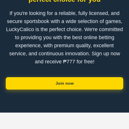
If you're looking for a reliable, fully licensed, and
secure sportsbook with a wide selection of games,
LuckyCalico is the perfect choice. We're committed
to providing you with the best online betting
experience, with premium quality, excellent
service, and continuous innovation. Sign up now
and receive ₱777 for free!
Join now