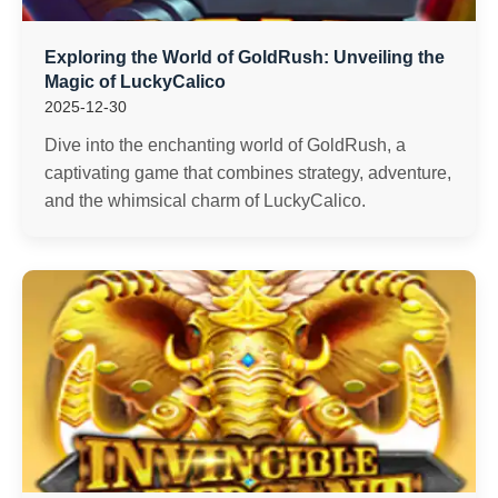
Exploring the World of GoldRush: Unveiling the
Magic of LuckyCalico
2025-12-30
Dive into the enchanting world of GoldRush, a
captivating game that combines strategy, adventure,
and the whimsical charm of LuckyCalico.