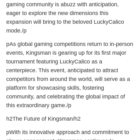
gaming community is abuzz with anticipation,
eager to explore the new dimensions this
expansion will bring to the beloved LuckyCalico
mode./p
pAs global gaming competitions return to in-person
events, Kingsman is gearing up for its first major
tournament featuring LuckyCalico as a
centerpiece. This event, anticipated to attract
competitors from around the world, will serve as a
platform for showcasing skills, fostering
community, and celebrating the global impact of
this extraordinary game./p
h2The Future of Kingsman/h2
pWith its innovative approach and commitment to