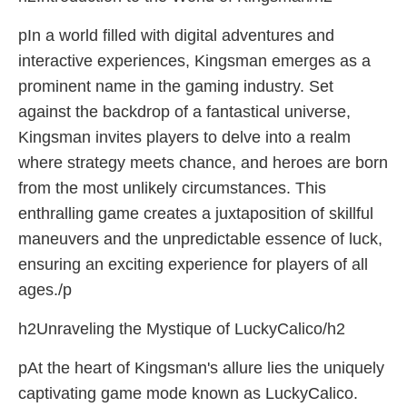
pIn a world filled with digital adventures and
interactive experiences, Kingsman emerges as a
prominent name in the gaming industry. Set
against the backdrop of a fantastical universe,
Kingsman invites players to delve into a realm
where strategy meets chance, and heroes are born
from the most unlikely circumstances. This
enthralling game creates a juxtaposition of skillful
maneuvers and the unpredictable essence of luck,
ensuring an exciting experience for players of all
ages./p
h2Unraveling the Mystique of LuckyCalico/h2
pAt the heart of Kingsman's allure lies the uniquely
captivating game mode known as LuckyCalico.