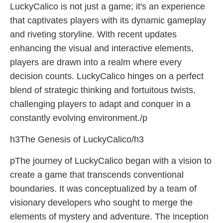
LuckyCalico is not just a game; it's an experience
that captivates players with its dynamic gameplay
and riveting storyline. With recent updates
enhancing the visual and interactive elements,
players are drawn into a realm where every
decision counts. LuckyCalico hinges on a perfect
blend of strategic thinking and fortuitous twists,
challenging players to adapt and conquer in a
constantly evolving environment./p
h3The Genesis of LuckyCalico/h3
pThe journey of LuckyCalico began with a vision to
create a game that transcends conventional
boundaries. It was conceptualized by a team of
visionary developers who sought to merge the
elements of mystery and adventure. The inception