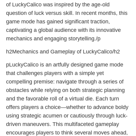
of LuckyCalico was inspired by the age-old
question of luck versus skill. In recent months, this
game mode has gained significant traction,
captivating a global audience with its innovative
mechanics and engaging storytelling./p
h2Mechanics and Gameplay of LuckyCalico/h2
pLuckyCalico is an artfully designed game mode
that challenges players with a simple yet
compelling premise: navigate through a series of
obstacles while relying on both strategic planning
and the favorable roll of a virtual die. Each turn
offers players a choice—whether to advance boldy
using strategic acumen or cautiously through luck-
driven maneuvers. This multifaceted gameplay
encourages players to think several moves ahead,