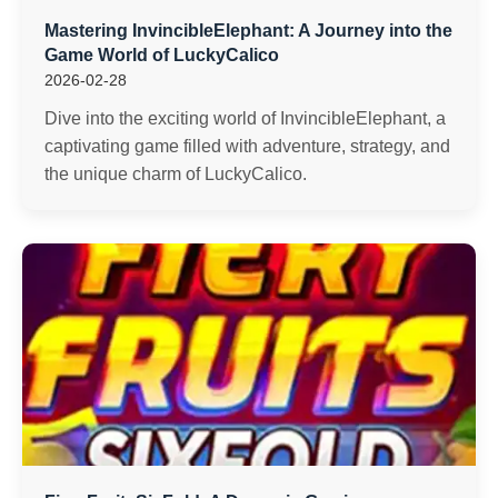
Mastering InvincibleElephant: A Journey into the
Game World of LuckyCalico
2026-02-28
Dive into the exciting world of InvincibleElephant, a
captivating game filled with adventure, strategy, and
the unique charm of LuckyCalico.