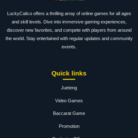
LuckyCalico offers a thrilling array of online games for all ages
and skill levels. Dive into immersive gaming experiences,
discover new favorites, and compete with players from around
the world. Stay entertained with regular updates and community
events.
Quick links
Jueteng
Video Games
Baccarat Game
Promotion