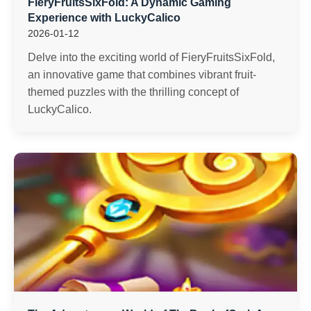
FieryFruitsSixFold: A Dynamic Gaming
Experience with LuckyCalico
2026-01-12
Delve into the exciting world of FieryFruitsSixFold,
an innovative game that combines vibrant fruit-
themed puzzles with the thrilling concept of
LuckyCalico.