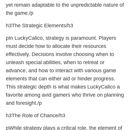
yet remain adaptable to the unpredictable nature of
the game./p
h3The Strategic Elements/h3
pIn LuckyCalico, strategy is paramount. Players
must decide how to allocate their resources
effectively. Decisions involve choosing when to
unleash special abilities, when to retreat or
advance, and how to interact with various game
elements that can either aid or hinder progress.
This strategic depth is what makes LuckyCalico a
favorite among avid gamers who thrive on planning
and foresight./p
h3The Role of Chance/h3
pWhile strategy plays a critical role, the element of