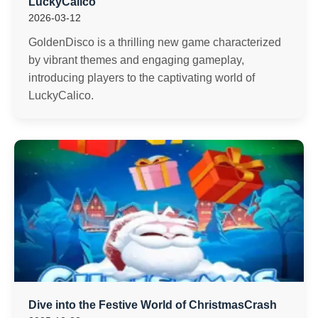
LuckyCalico
2026-03-12
GoldenDisco is a thrilling new game characterized
by vibrant themes and engaging gameplay,
introducing players to the captivating world of
LuckyCalico.
Dive into the Festive World of ChristmasCrash