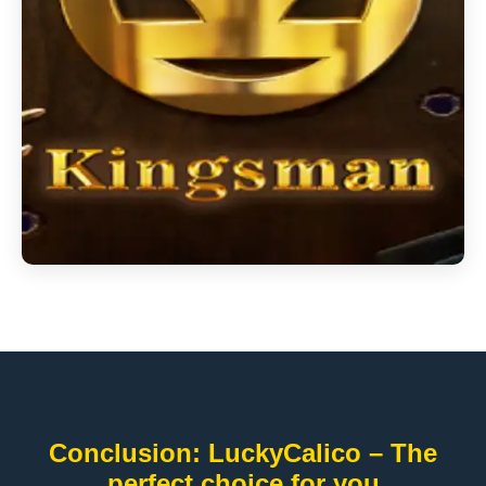
Conclusion: LuckyCalico – The
perfect choice for you