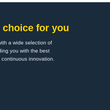
 choice for you
with a wide selection of
ing you with the best
d continuous innovation.