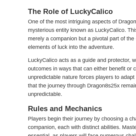
The Role of LuckyCalico
One of the most intriguing aspects of Dragon
mysterious entity known as LuckyCalico. This
merely a companion but a pivotal part of the
elements of luck into the adventure.
LuckyCalico acts as a guide and protector, w
outcomes in ways that can either benefit or c
unpredictable nature forces players to adapt
that the journey through Dragon8s25x rema
unpredictable.
Rules and Mechanics
Players begin their journey by choosing a c
companion, each with distinct abilities. Master
essential, as players will face numerous ch