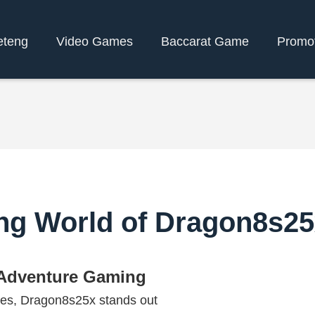
eteng
Video Games
Baccarat Game
Promo
ling World of Dragon8s2
 Adventure Gaming
mes, Dragon8s25x stands out