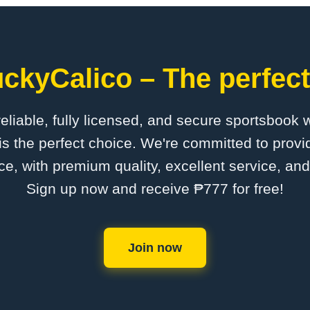
ckyCalico – The perfect
 reliable, fully licensed, and secure sportsbook 
s the perfect choice. We're committed to provid
ce, with premium quality, excellent service, an
Sign up now and receive ₱777 for free!
Join now