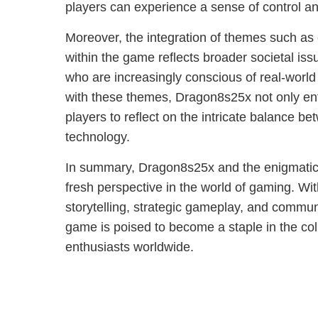
players can experience a sense of control a
Moreover, the integration of themes such a
within the game reflects broader societal iss
who are increasingly conscious of real-worl
with these themes, Dragon8s25x not only ent
players to reflect on the intricate balance b
technology.
In summary, Dragon8s25x and the enigmatic
fresh perspective in the world of gaming. With
storytelling, strategic gameplay, and communi
game is poised to become a staple in the col
enthusiasts worldwide.