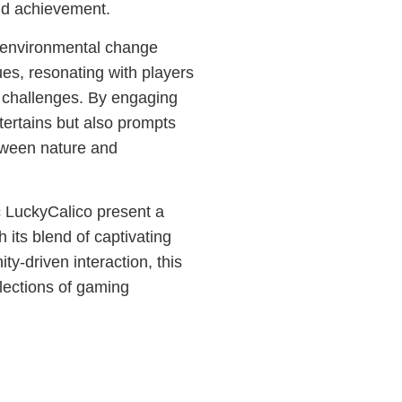
nd achievement.
s environmental change
ues, resonating with players
d challenges. By engaging
ertains but also prompts
etween nature and
 LuckyCalico present a
 its blend of captivating
ty-driven interaction, this
lections of gaming