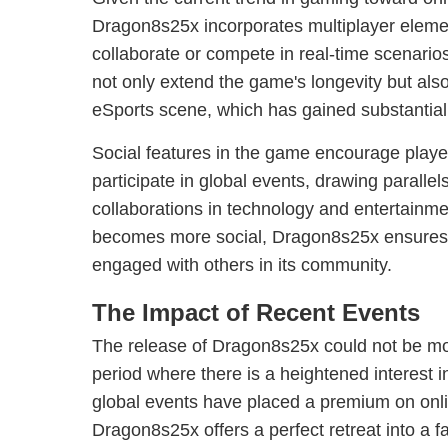
Dragon8s25x incorporates multiplayer elemen
collaborate or compete in real-time scenari
not only extend the game's longevity but also
eSports scene, which has gained substantial 
Social features in the game encourage player
participate in global events, drawing parallel
collaborations in technology and entertainm
becomes more social, Dragon8s25x ensures t
engaged with others in its community.
The Impact of Recent Events
The release of Dragon8s25x could not be mor
period where there is a heightened interest i
global events have placed a premium on onlin
Dragon8s25x offers a perfect retreat into a f