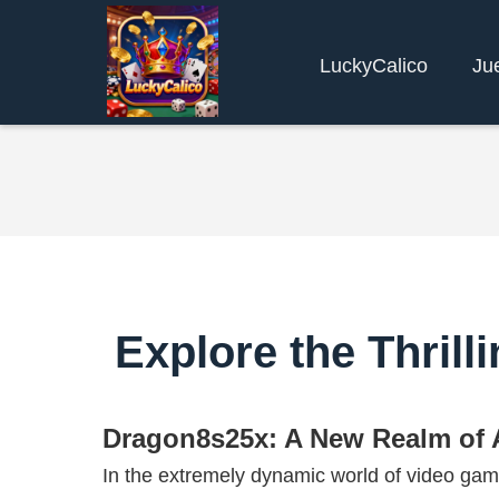
LuckyCalico
Ju
Explore the Thril
Dragon8s25x: A New Realm of
In the extremely dynamic world of video ga