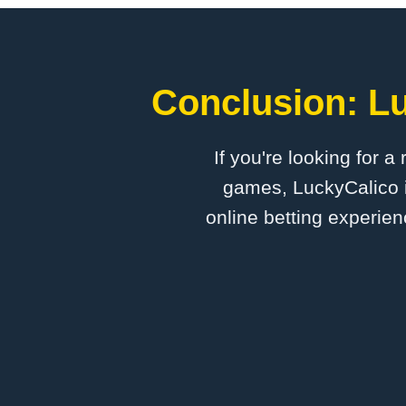
Conclusion: Lu
If you're looking for a
games, LuckyCalico i
online betting experien