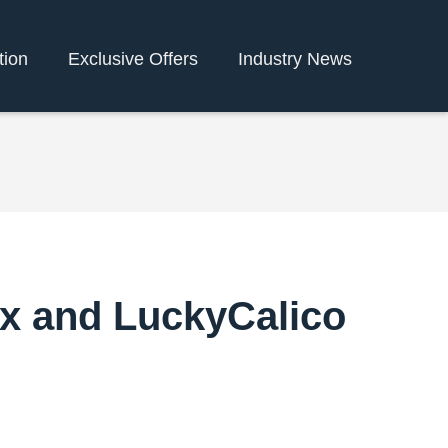
tion
Exclusive Offers
Industry News
5x and LuckyCalico