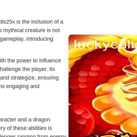
8s25x is the inclusion of a
 mythical creature is not
 gameplay, introducing
ith the power to influence
hallenge the player. Its
 and strategize, ensuring
ins engaging and
haracter and a dragon
y of these abilities is
allenges ranging from enemy