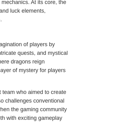
 mechanics. At its core, the
 and luck elements,
.
gination of players by
intricate quests, and mystical
here dragons reign
yer of mystery for players
 team who aimed to create
lso challenges conventional
 when the gaming community
pth with exciting gameplay