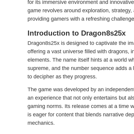
for its immersive environment and innovative
game revolves around exploration, strategy,
providing gamers with a refreshing challenge
Introduction to Dragon8s25x
Dragon8s25x is designed to captivate the ima
offering a vast universe filled with dragons, 
elements. The name itself hints at a world w
supreme, and the number sequence adds a la
to decipher as they progress.
The game was developed by an independent
an experience that not only entertains but a
gaming norms. Its release comes at a time
is eager for content that blends narrative de
mechanics.