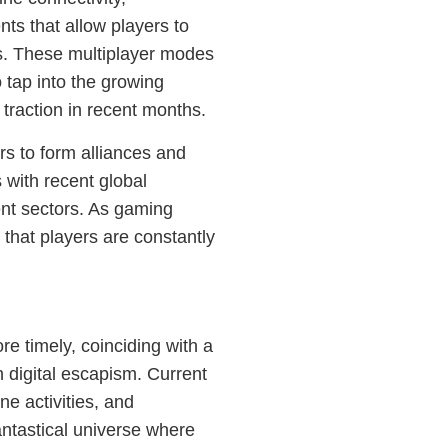
ts that allow players to
os. These multiplayer modes
 tap into the growing
traction in recent months.
s to form alliances and
s with recent global
ent sectors. As gaming
hat players are constantly
e timely, coinciding with a
n digital escapism. Current
e activities, and
antastical universe where