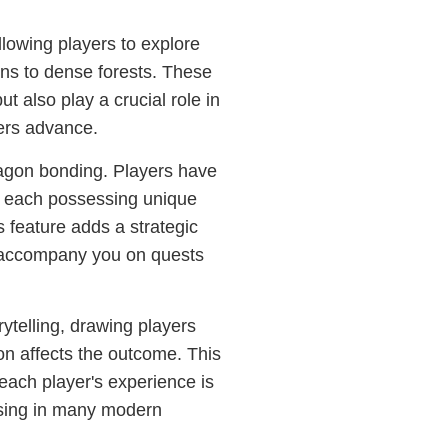
lowing players to explore
ns to dense forests. These
t also play a crucial role in
yers advance.
ragon bonding. Players have
n, each possessing unique
s feature adds a strategic
o accompany you on quests
rytelling, drawing players
ion affects the outcome. This
 each player's experience is
issing in many modern