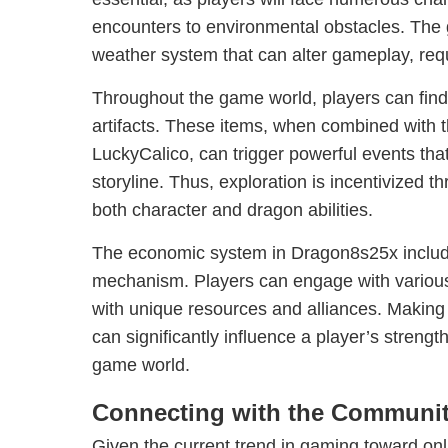
encounters to environmental obstacles. The
weather system that can alter gameplay, requ
Throughout the game world, players can find 
artifacts. These items, when combined with 
LuckyCalico, can trigger powerful events tha
storyline. Thus, exploration is incentivized 
both character and dragon abilities.
The economic system in Dragon8s25x include
mechanism. Players can engage with various
with unique resources and alliances. Making
can significantly influence a player’s strengt
game world.
Connecting with the Communi
Given the current trend in gaming toward onli