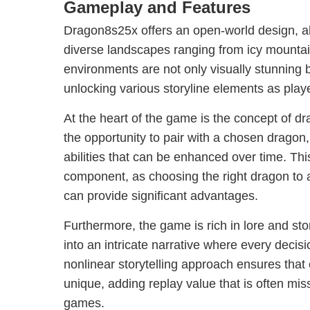
Gameplay and Features
Dragon8s25x offers an open-world design, al
diverse landscapes ranging from icy mountai
environments are not only visually stunning bu
unlocking various storyline elements as pla
At the heart of the game is the concept of d
the opportunity to pair with a chosen drago
abilities that can be enhanced over time. Thi
component, as choosing the right dragon t
can provide significant advantages.
Furthermore, the game is rich in lore and sto
into an intricate narrative where every decis
nonlinear storytelling approach ensures that
unique, adding replay value that is often m
games.