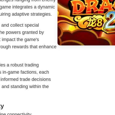
 game integrates a dynamic
iring adaptive strategies.
and collect special
the powers granted by
t impact the game's
through rewards that enhance
s a robust trading
 in-game factions, each
 informed trade decisions
h and standing within the
ty
ne connectivity,