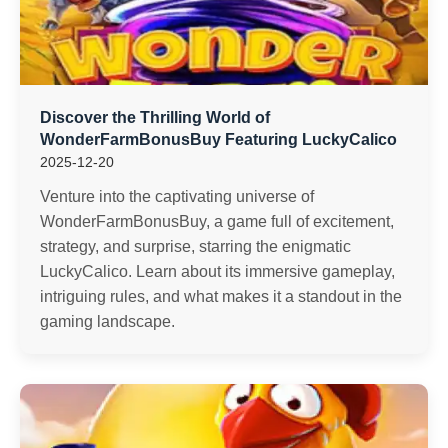
Discover the Thrilling World of
WonderFarmBonusBuy Featuring LuckyCalico
2025-12-20
Venture into the captivating universe of
WonderFarmBonusBuy, a game full of excitement,
strategy, and surprise, starring the enigmatic
LuckyCalico. Learn about its immersive gameplay,
intriguing rules, and what makes it a standout in the
gaming landscape.