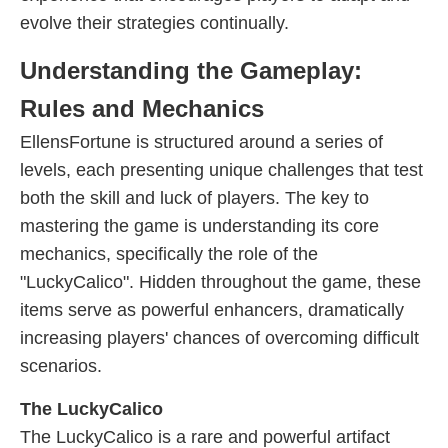
evolve their strategies continually.
Understanding the Gameplay:
Rules and Mechanics
EllensFortune is structured around a series of
levels, each presenting unique challenges that test
both the skill and luck of players. The key to
mastering the game is understanding its core
mechanics, specifically the role of the
"LuckyCalico". Hidden throughout the game, these
items serve as powerful enhancers, dramatically
increasing players' chances of overcoming difficult
scenarios.
The LuckyCalico
The LuckyCalico is a rare and powerful artifact