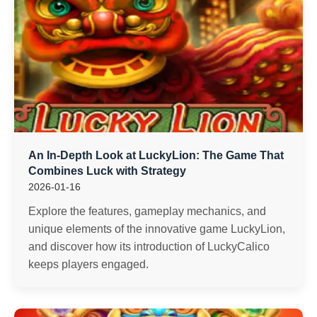
An In-Depth Look at LuckyLion: The Game That
Combines Luck with Strategy
2026-01-16
Explore the features, gameplay mechanics, and
unique elements of the innovative game LuckyLion,
and discover how its introduction of LuckyCalico
keeps players engaged.