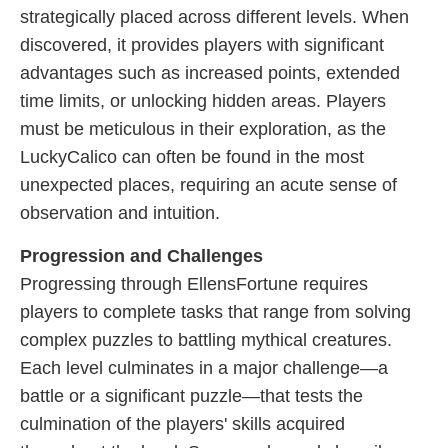
strategically placed across different levels. When
discovered, it provides players with significant
advantages such as increased points, extended
time limits, or unlocking hidden areas. Players
must be meticulous in their exploration, as the
LuckyCalico can often be found in the most
unexpected places, requiring an acute sense of
observation and intuition.
Progression and Challenges
Progressing through EllensFortune requires
players to complete tasks that range from solving
complex puzzles to battling mythical creatures.
Each level culminates in a major challenge—a
battle or a significant puzzle—that tests the
culmination of the players' skills acquired