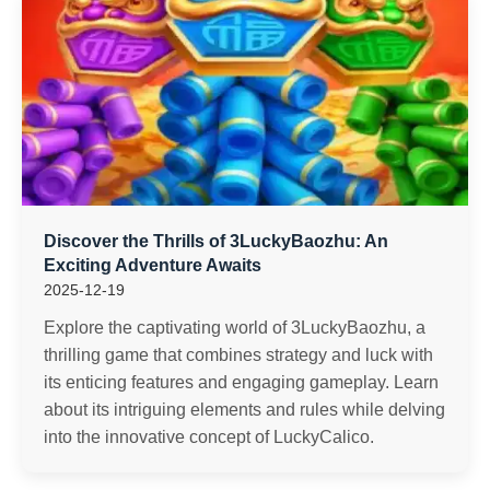
Discover the Thrills of 3LuckyBaozhu: An
Exciting Adventure Awaits
2025-12-19
Explore the captivating world of 3LuckyBaozhu, a
thrilling game that combines strategy and luck with
its enticing features and engaging gameplay. Learn
about its intriguing elements and rules while delving
into the innovative concept of LuckyCalico.