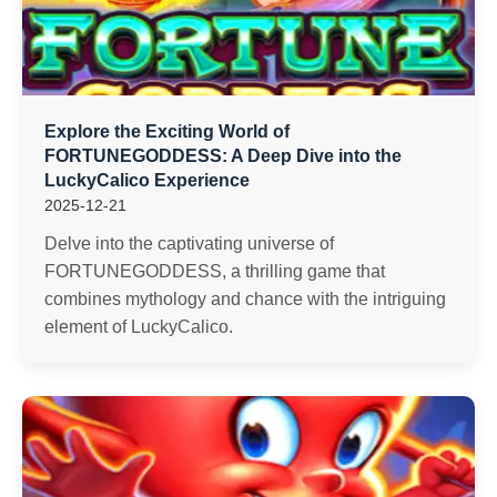
Explore the Exciting World of
FORTUNEGODDESS: A Deep Dive into the
LuckyCalico Experience
2025-12-21
Delve into the captivating universe of
FORTUNEGODDESS, a thrilling game that
combines mythology and chance with the intriguing
element of LuckyCalico.