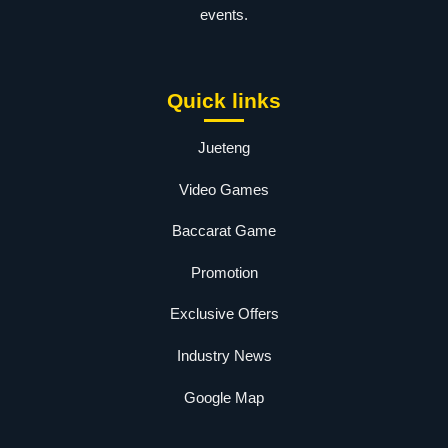
events.
Quick links
Jueteng
Video Games
Baccarat Game
Promotion
Exclusive Offers
Industry News
Google Map