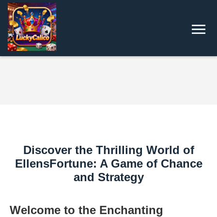
Discover the Thrilling World of
EllensFortune: A Game of Chance
and Strategy
Welcome to the Enchanting