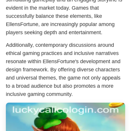
evident in the market today. Games that
successfully balance these elements, like
EllensFortune, are increasingly popular among
players seeking depth and entertainment.
Additionally, contemporary discussions around
ethical gaming practices and inclusive narratives
resonate within EllensFortune's development and
design framework. By offering diverse characters
and universal themes, the game not only appeals
to a broad audience but also promotes a more
inclusive gaming community.