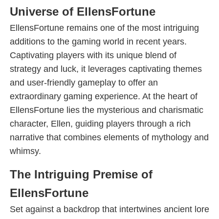
Universe of EllensFortune
EllensFortune remains one of the most intriguing
additions to the gaming world in recent years.
Captivating players with its unique blend of
strategy and luck, it leverages captivating themes
and user-friendly gameplay to offer an
extraordinary gaming experience. At the heart of
EllensFortune lies the mysterious and charismatic
character, Ellen, guiding players through a rich
narrative that combines elements of mythology and
whimsy.
The Intriguing Premise of
EllensFortune
Set against a backdrop that intertwines ancient lore