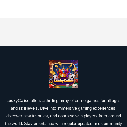
LuckyCalico offers a thrilling array of online games for all ages
and skill levels. Dive into immersive gaming experiences,
discover new favorites, and compete with players from around
the world. Stay entertained with regular updates and community