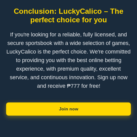
Conclusion: LuckyCalico – The
perfect choice for you
If you're looking for a reliable, fully licensed, and
secure sportsbook with a wide selection of games,
LuckyCalico is the perfect choice. We're committed
to providing you with the best online betting
experience, with premium quality, excellent
service, and continuous innovation. Sign up now
and receive ₱777 for free!
Join now