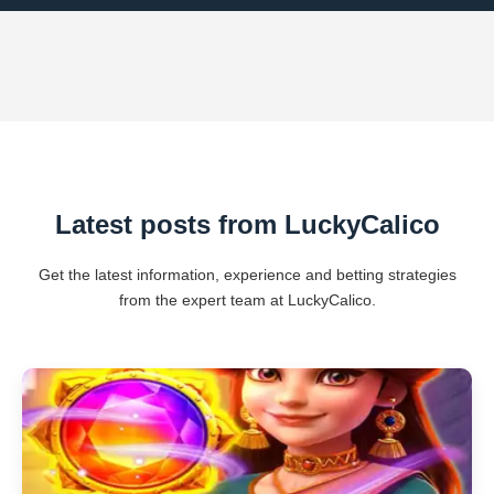
Latest posts from LuckyCalico
Get the latest information, experience and betting strategies
from the expert team at LuckyCalico.