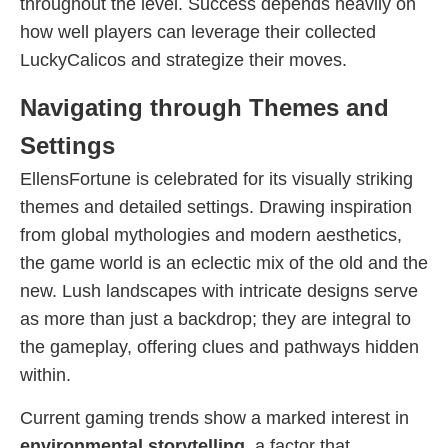
throughout the level. Success depends heavily on
how well players can leverage their collected
LuckyCalicos and strategize their moves.
Navigating through Themes and
Settings
EllensFortune is celebrated for its visually striking
themes and detailed settings. Drawing inspiration
from global mythologies and modern aesthetics,
the game world is an eclectic mix of the old and the
new. Lush landscapes with intricate designs serve
as more than just a backdrop; they are integral to
the gameplay, offering clues and pathways hidden
within.
Current gaming trends show a marked interest in
environmental storytelling
, a factor that