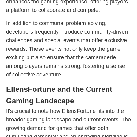
enhances the gaming experience, offering players
a platform to collaborate and compete.
In addition to communal problem-solving,
developers frequently introduce community-driven
challenges and special events that offer exclusive
rewards. These events not only keep the game
exciting but also ensure that the camaraderie
among players remains strong, fostering a sense
of collective adventure.
EllensFortune and the Current
Gaming Landscape
It's crucial to note how EllensFortune fits into the
broader gaming landscape and current events. The
growing demand for games that offer both
stimulating gameplay and an engaging storyline is