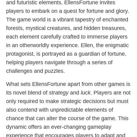
and futuristic elements, EllensFortune invites
players to embark on a quest for fortune and glory.
The game world is a vibrant tapestry of enchanted
forests, mystical creatures, and hidden treasures,
each element carefully crafted to immerse players
in an otherworldly experience. Ellen, the enigmatic
protagonist, is portrayed as a guardian of fortune,
helping players navigate through a series of
challenges and puzzles.
What sets EllensFortune apart from other games is
its novel blend of
strategy
and
luck
. Players are not
only required to make strategic decisions but must
also contend with unpredictable elements of
chance that can alter the course of the game. This
dynamic offers an ever-changing gameplay
experience that encourages players to adapt and