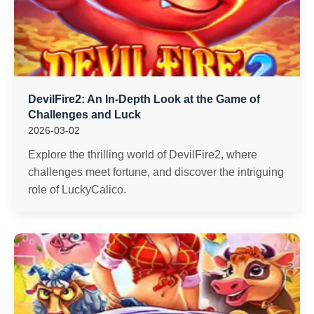
DevilFire2: An In-Depth Look at the Game of
Challenges and Luck
2026-03-02
Explore the thrilling world of DevilFire2, where
challenges meet fortune, and discover the intriguing
role of LuckyCalico.