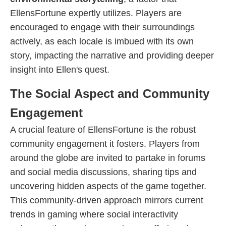
EllensFortune expertly utilizes. Players are
encouraged to engage with their surroundings
actively, as each locale is imbued with its own
story, impacting the narrative and providing deeper
insight into Ellen's quest.
The Social Aspect and Community
Engagement
A crucial feature of EllensFortune is the robust
community engagement it fosters. Players from
around the globe are invited to partake in forums
and social media discussions, sharing tips and
uncovering hidden aspects of the game together.
This community-driven approach mirrors current
trends in gaming where social interactivity