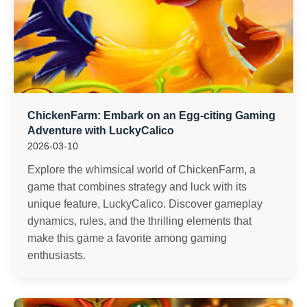
ChickenFarm: Embark on an Egg-citing Gaming
Adventure with LuckyCalico
2026-03-10
Explore the whimsical world of ChickenFarm, a
game that combines strategy and luck with its
unique feature, LuckyCalico. Discover gameplay
dynamics, rules, and the thrilling elements that
make this game a favorite among gaming
enthusiasts.