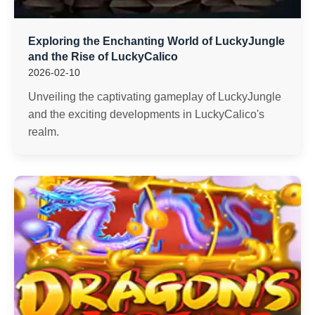
Exploring the Enchanting World of LuckyJungle
and the Rise of LuckyCalico
2026-02-10
Unveiling the captivating gameplay of LuckyJungle
and the exciting developments in LuckyCalico's
realm.