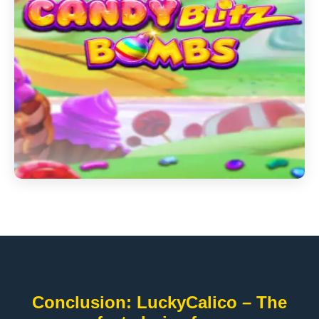
Conclusion: LuckyCalico – The