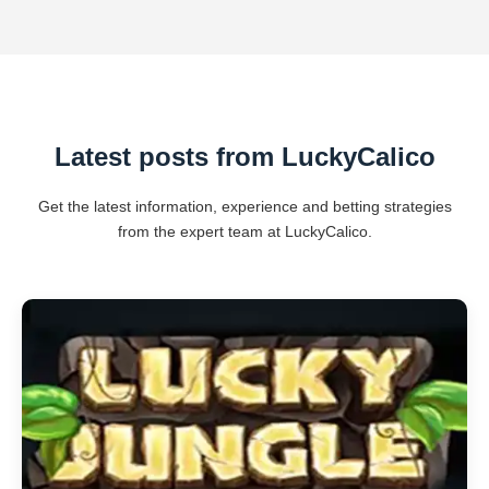
Latest posts from LuckyCalico
Get the latest information, experience and betting strategies
from the expert team at LuckyCalico.