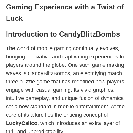
Gaming Experience with a Twist of
Luck
Introduction to CandyBlitzBombs
The world of mobile gaming continually evolves,
bringing innovative and captivating experiences to
players around the globe. One such game making
waves is CandyBlitzBombs, an electrifying match-
three puzzle game that has redefined how players
engage with casual gaming. Its vivid graphics,
intuitive gameplay, and unique fusion of dynamics
set a new standard in mobile entertainment. At the
core of its allure lies the enticing concept of
LuckyCalico
, which introduces an extra layer of
thrill and unpredictability.