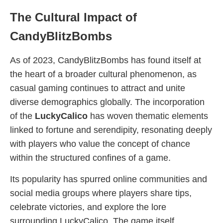
The Cultural Impact of
CandyBlitzBombs
As of 2023, CandyBlitzBombs has found itself at
the heart of a broader cultural phenomenon, as
casual gaming continues to attract and unite
diverse demographics globally. The incorporation
of the
LuckyCalico
has woven thematic elements
linked to fortune and serendipity, resonating deeply
with players who value the concept of chance
within the structured confines of a game.
Its popularity has spurred online communities and
social media groups where players share tips,
celebrate victories, and explore the lore
surrounding LuckyCalico. The game itself,