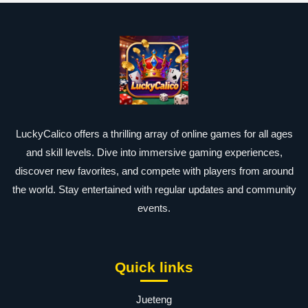
LuckyCalico offers a thrilling array of online games for all ages
and skill levels. Dive into immersive gaming experiences,
discover new favorites, and compete with players from around
the world. Stay entertained with regular updates and community
events.
Quick links
Jueteng