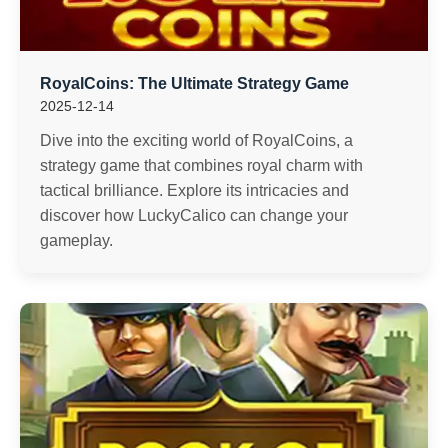
RoyalCoins: The Ultimate Strategy Game
2025-12-14
Dive into the exciting world of RoyalCoins, a
strategy game that combines royal charm with
tactical brilliance. Explore its intricacies and
discover how LuckyCalico can change your
gameplay.