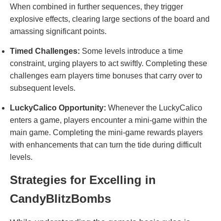
When combined in further sequences, they trigger
explosive effects, clearing large sections of the board and
amassing significant points.
Timed Challenges:
Some levels introduce a time
constraint, urging players to act swiftly. Completing these
challenges earn players time bonuses that carry over to
subsequent levels.
LuckyCalico Opportunity:
Whenever the LuckyCalico
enters a game, players encounter a mini-game within the
main game. Completing the mini-game rewards players
with enhancements that can turn the tide during difficult
levels.
Strategies for Excelling in
CandyBlitzBombs