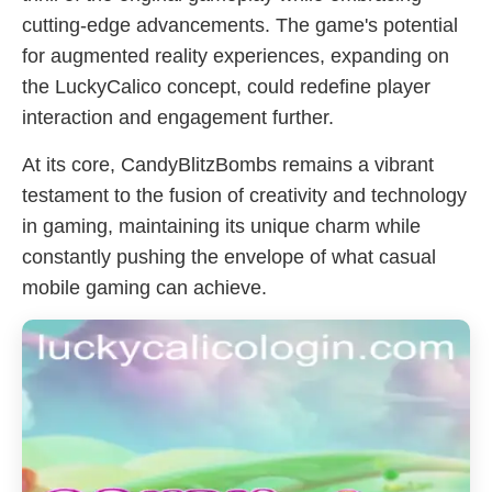
cutting-edge advancements. The game's potential
for augmented reality experiences, expanding on
the LuckyCalico concept, could redefine player
interaction and engagement further.
At its core, CandyBlitzBombs remains a vibrant
testament to the fusion of creativity and technology
in gaming, maintaining its unique charm while
constantly pushing the envelope of what casual
mobile gaming can achieve.