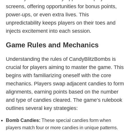
screens, offering opportunities for bonus points,
power-ups, or even extra lives. This
unpredictability keeps players on their toes and
injects excitement into each session.
Game Rules and Mechanics
Understanding the rules of CandyBlitzBombs is
crucial for players aiming to master the game. This
begins with familiarizing oneself with the core
mechanics. Players swap adjacent candies to form
alignments, earning points based on the number
and type of candies cleared. The game’s rulebook
outlines several key strategies:
Bomb Candies:
These special candies form when
players match four or more candies in unique patterns.