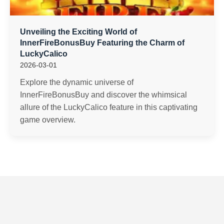
Unveiling the Exciting World of
InnerFireBonusBuy Featuring the Charm of
LuckyCalico
2026-03-01
Explore the dynamic universe of
InnerFireBonusBuy and discover the whimsical
allure of the LuckyCalico feature in this captivating
game overview.