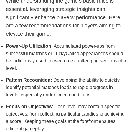
While understanding the game’s basic rules is
essential, leveraging strategic insights can
significantly enhance players' performance. Here
are a few recommendations for players aiming to
elevate their game:
Power-Up Utilization:
Accumulated power-ups from
successful matches or LuckyCalico appearances should
be judiciously used to overcome challenging sections of a
level.
Pattern Recognition:
Developing the ability to quickly
identify potential matches leads to rapid progress in
levels, especially under timed conditions.
Focus on Objectives:
Each level may contain specific
objectives, from collecting particular candies to achieving
a score. Keeping these goals at the forefront ensures
efficient gameplay.