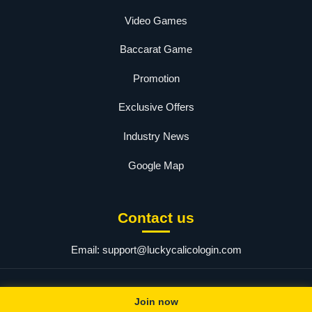
Video Games
Baccarat Game
Promotion
Exclusive Offers
Industry News
Google Map
Contact us
Email:
support@luckycalicologin.com
© 2025 LuckyCalico. All rights reserved.
Join now