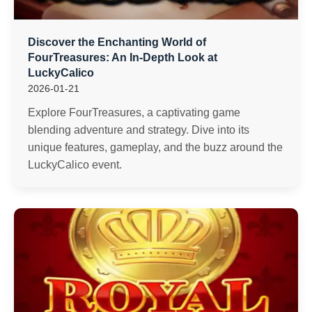
Discover the Enchanting World of
FourTreasures: An In-Depth Look at
LuckyCalico
2026-01-21
Explore FourTreasures, a captivating game
blending adventure and strategy. Dive into its
unique features, gameplay, and the buzz around the
LuckyCalico event.