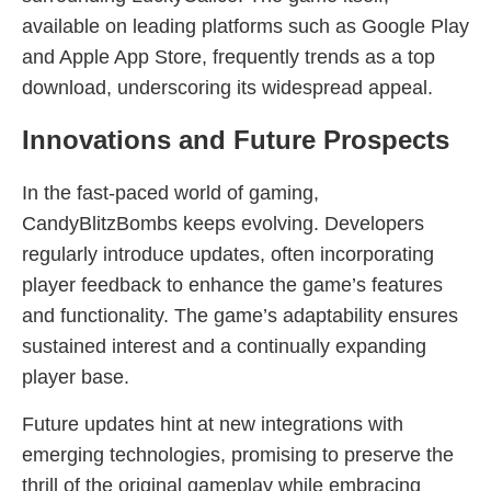
available on leading platforms such as Google Play
and Apple App Store, frequently trends as a top
download, underscoring its widespread appeal.
Innovations and Future Prospects
In the fast-paced world of gaming,
CandyBlitzBombs keeps evolving. Developers
regularly introduce updates, often incorporating
player feedback to enhance the game’s features
and functionality. The game’s adaptability ensures
sustained interest and a continually expanding
player base.
Future updates hint at new integrations with
emerging technologies, promising to preserve the
thrill of the original gameplay while embracing