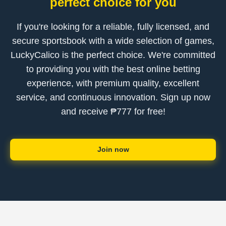
perfect choice for you
If you're looking for a reliable, fully licensed, and
secure sportsbook with a wide selection of games,
LuckyCalico is the perfect choice. We're committed
to providing you with the best online betting
experience, with premium quality, excellent
service, and continuous innovation. Sign up now
and receive ₱777 for free!
Join now