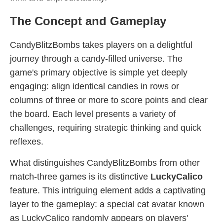
The Concept and Gameplay
CandyBlitzBombs takes players on a delightful
journey through a candy-filled universe. The
game's primary objective is simple yet deeply
engaging: align identical candies in rows or
columns of three or more to score points and clear
the board. Each level presents a variety of
challenges, requiring strategic thinking and quick
reflexes.
What distinguishes CandyBlitzBombs from other
match-three games is its distinctive
LuckyCalico
feature. This intriguing element adds a captivating
layer to the gameplay: a special cat avatar known
as LuckyCalico randomly appears on players'