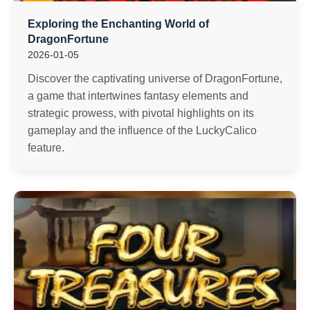
Exploring the Enchanting World of
DragonFortune
2026-01-05
Discover the captivating universe of DragonFortune,
a game that intertwines fantasy elements and
strategic prowess, with pivotal highlights on its
gameplay and the influence of the LuckyCalico
feature.