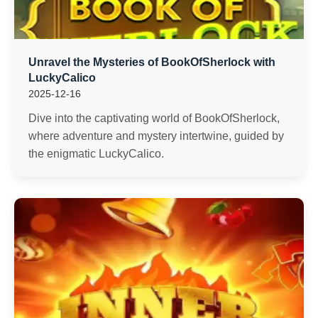
Unravel the Mysteries of BookOfSherlock with
LuckyCalico
2025-12-16
Dive into the captivating world of BookOfSherlock,
where adventure and mystery intertwine, guided by
the enigmatic LuckyCalico.