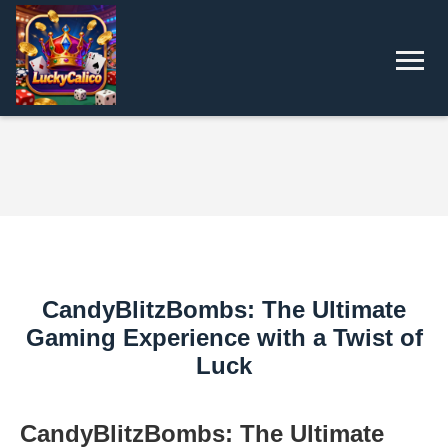
CandyBlitzBombs: The Ultimate
Gaming Experience with a Twist of
Luck
CandyBlitzBombs: The Ultimate